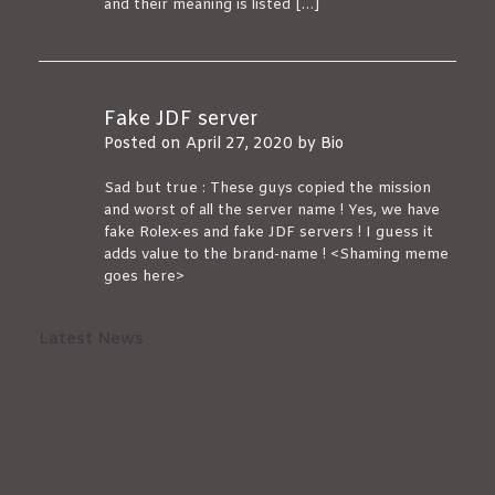
and their meaning is listed […]
Fake JDF server
Posted on
April 27, 2020
by
Bio
Sad but true : These guys copied the mission
and worst of all the server name ! Yes, we have
fake Rolex-es and fake JDF servers ! I guess it
adds value to the brand-name ! <Shaming meme
goes here>
Latest News