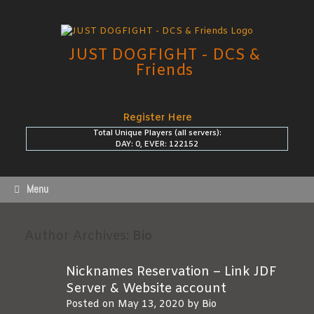
Skip
to
content
JUST DOGFIGHT - DCS &
Friends
Register Here
Total Unique Players (all servers):
DAY: 0, EVER: 122152
Menu
Author Archives:
Bio
Nicknames Reservation – Link JDF
Server & Website account
Posted on
May 13, 2020
by
Bio