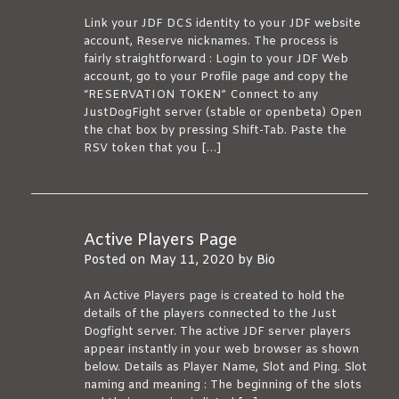
Link your JDF DCS identity to your JDF website
account, Reserve nicknames. The process is
fairly straightforward : Login to your JDF Web
account, go to your Profile page and copy the
“RESERVATION TOKEN” Connect to any
JustDogFight server (stable or openbeta) Open
the chat box by pressing Shift-Tab. Paste the
RSV token that you […]
Active Players Page
Posted on
May 11, 2020
by
Bio
An Active Players page is created to hold the
details of the players connected to the Just
Dogfight server. The active JDF server players
appear instantly in your web browser as shown
below. Details as Player Name, Slot and Ping. Slot
naming and meaning : The beginning of the slots