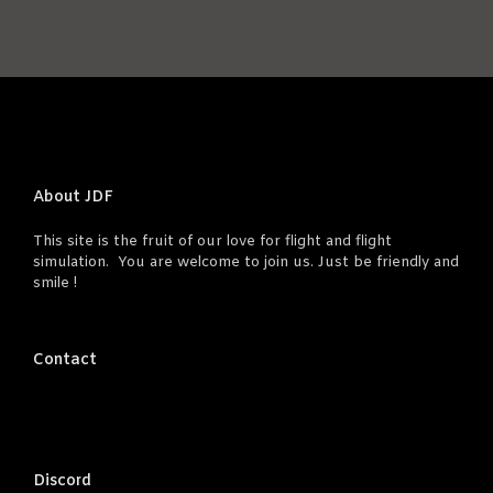
About JDF
This site is the fruit of our love for flight and flight
simulation. You are welcome to join us. Just be friendly and
smile !
Contact
Discord