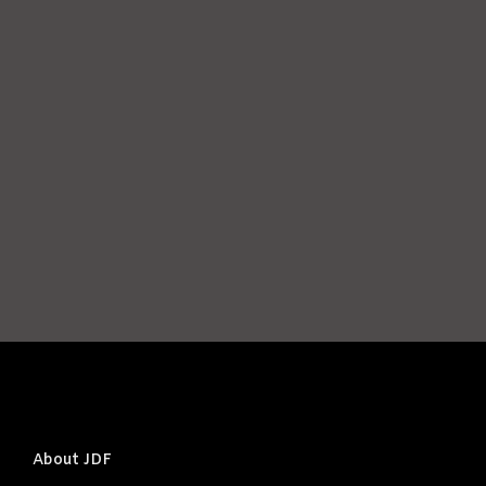
Password
*
Keep me signed in
Register
Forgot your password?
About JDF