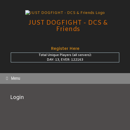
Skip
to
content
JUST DOGFIGHT - DCS &
Friends
Register Here
Total Unique Players (all servers):
DAY: 13, EVER: 122163
Menu
Login
Username or E-mail
*