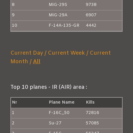
8
MiG-29S
9738
9
MiG-29A
6907
10
F-14A-135-GR
4442
Current Day /
Current Week /
Current
Month /
All
Top 10 planes - IR (AIR) area :
Nr
Plane Name
Kills
1
F-16C_50
72816
2
Su-27
57085