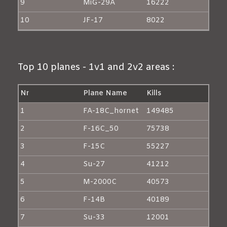
9
MiG-29A
16222
10
JF-17
8022
Top 10 planes - 1v1 and 2v2 areas :
Nr
Plane Name
Kills
1
FA-18C_hornet
149485
2
F-16C_50
75738
3
F-15C
55227
4
Su-27
41212
5
M-2000C
40573
6
F-14B
40189
7
Su-33
12001