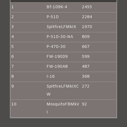
1
Bf-109K-4
2455
2
P-51D
2284
3
SpitfireLFMkIX
1970
4
P-51D-30-NA
809
5
P-47D-30
667
6
FW-190D9
599
7
FW-190A8
487
8
I-16
368
9
SpitfireLFMkIXC
272
W
10
MosquitoFBMkV
92
I