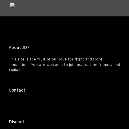
About JDF
This site is the fruit of our love for flight and flight
simulation. You are welcome to join us. Just be friendly and
smile !
Contact
Discord