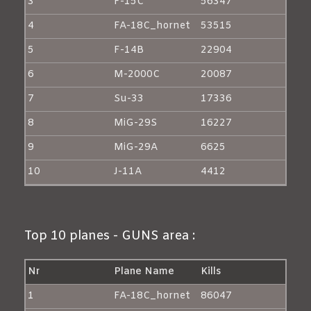
3
F-15C
56347
4
FA-18C_hornet
53515
5
F-14B
22904
6
M-2000C
20087
7
Su-33
17336
8
MiG-29S
16227
9
MiG-29A
6625
10
J-11A
4412
Top 10 planes - GUNS area :
Nr
Plane Name
Kills
1
FA-18C_hornet
86047