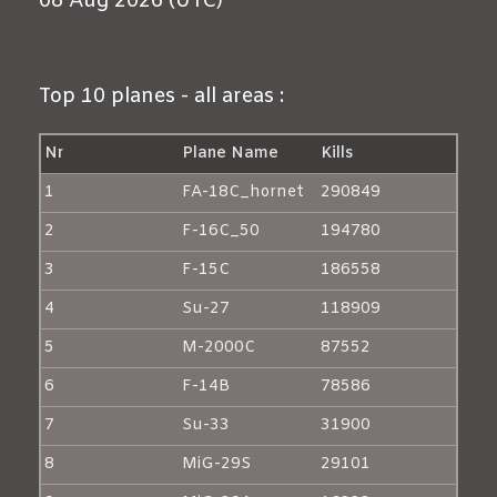
08 Aug 2026 (UTC)
Top 10 planes - all areas :
Nr
Plane Name
Kills
1
FA-18C_hornet
290849
2
F-16C_50
194780
3
F-15C
186558
4
Su-27
118909
5
M-2000C
87552
6
F-14B
78586
7
Su-33
31900
8
MiG-29S
29101