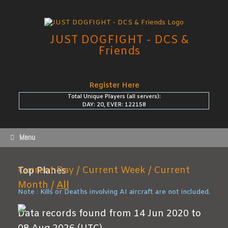
Skip
to
content
JUST DOGFIGHT - DCS &
Friends
Register Here
Total Unique Players (all servers):
DAY: 20, EVER: 122158
Menu
Current Day /
Current Week /
Current
Top Planes
Month /
All
Note : Kills or Deaths involving AI aircraft are not included.
Data records found from 14 Jun 2020 to