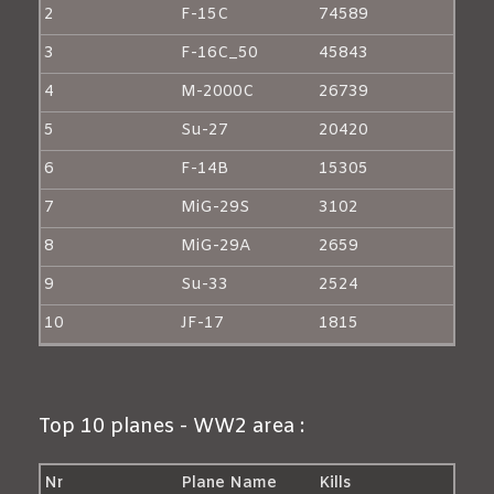
2
F-15C
74589
3
F-16C_50
45843
4
M-2000C
26739
5
Su-27
20420
6
F-14B
15305
7
MiG-29S
3102
8
MiG-29A
2659
9
Su-33
2524
10
JF-17
1815
Top 10 planes - WW2 area :
Nr
Plane Name
Kills