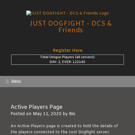
Skip
to
content
JUST DOGFIGHT - DCS &
Friends
Register Here
Total Unique Players (all servers):
DAY: 2, EVER: 122145
Menu
Active Players Page
Posted on
May 11, 2020
by
Bio
An Active Players page is created to hold the details of
the players connected to the Just Dogfight server.