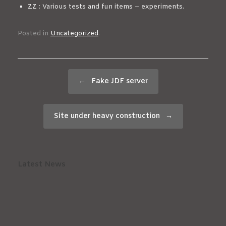
ZZ
: Various tests and fun items – experiments.
Posted in
Uncategorized
.
Post navigation
←
Fake JDF server
Site under heavy construction
→
Latest News