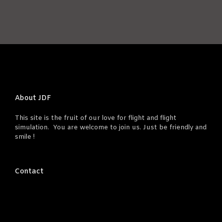
About JDF
This site is the fruit of our love for flight and flight
simulation. You are welcome to join us. Just be friendly and
smile !
Contact