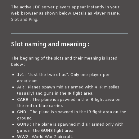
The active JDF server players appear instantly in your
web browser as shown below. Details as Player Name,
Slot and Ping.
Slot naming and meaning :
The beginning of the slots and their meaning is listed
below :
1v1
: “Just the two of us”. Only one player per
area/team.
AIR
: Planes spawn mid air armed with 4 IR missiles
(usually) and guns in the
IR fight area
.
CARR
: The plane is spawned in the
IR fight area
on
the red or blue carrier.
GND
: The plane is spawned in the
IR fight area
on the
ground.
GUNS
: The plane is spawned mid air armed only with
guns in the
GUNS fight area
.
WW2
: World War 2 aircraft.