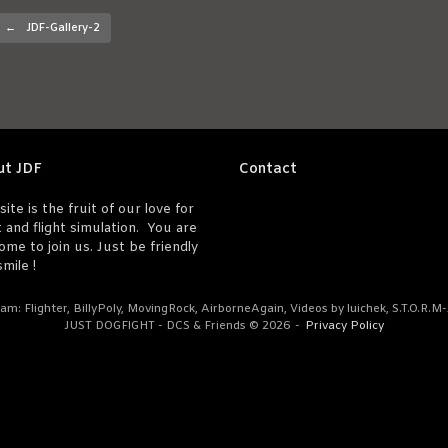
Post navigation
←
JDF-Gallery-2
ut JDF
Contact
site is the fruit of our love for
t and flight simulation. You are
ome to join us. Just be friendly
mile !
am: Flighter, BillyPoly, MovingRock, AirborneAgain, Videos by luichek, S.T.O.R.M
JUST DOGFIGHT - DCS & Friends © 2026
Privacy Policy