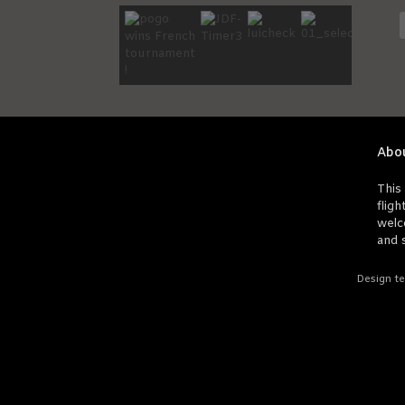
Abo
This 
fligh
welc
and s
Design te