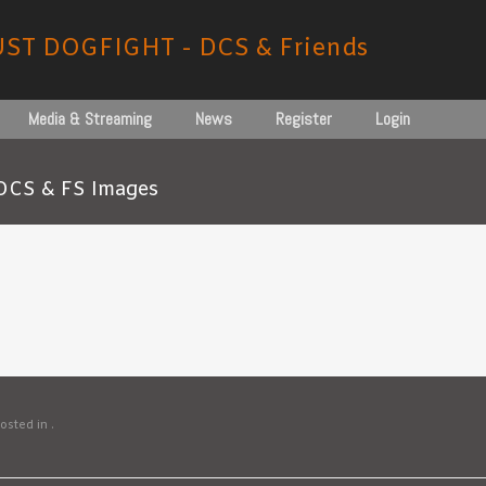
UST DOGFIGHT - DCS & Friends
Media & Streaming
News
Register
Login
DCS & FS Images
osted in .