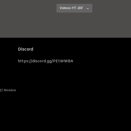
Videos-YT-JDF
→
Discord
https://discord.gg/PEtWMBA
-1| Newbie