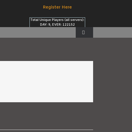
Register Here
Total Unique Players (all servers):
DAY: 9, EVER: 122152