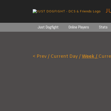
Skip
to
J
content
Just Dogfight
Online Players
Stats
< Prev /
Current Day /
Week /
Curre