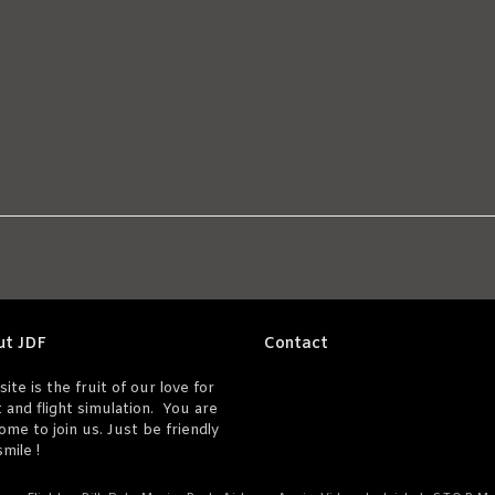
ut JDF
Contact
site is the fruit of our love for
t and flight simulation. You are
ome to join us. Just be friendly
mile !