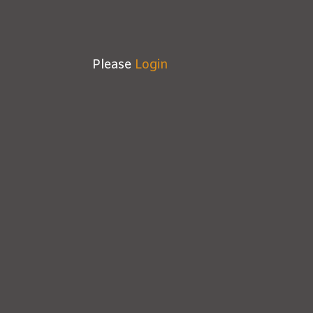
Please
Login