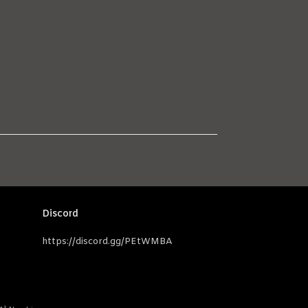
Discord
https://discord.gg/PEtWMBA