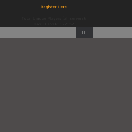
Register Here
Total Unique Players (all servers):
DAY: 0, EVER: 122152