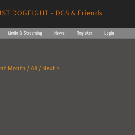
UST DOGFIGHT - DCS & Friends
Media & Streaming
News
Register
Login
nt Month /
All
/ Next >